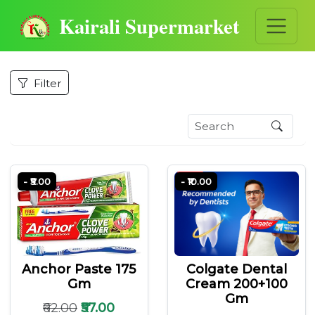
Kairali Supermarket
Filter
- ₹5.00
- ₹10.00
Anchor Paste 175
Colgate Dental
Gm
Cream 200+100
Gm
₹62.00
₹57.00