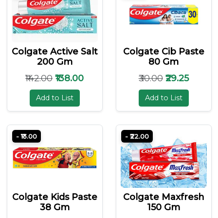
Colgate Active Salt
Colgate Cib Paste
200 Gm
80 Gm
₹142.00
₹138.00
₹30.00
₹29.25
Add to List
Add to List
- ₹13.00
- ₹22.00
Colgate Kids Paste
Colgate Maxfresh
38 Gm
150 Gm