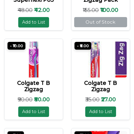
₹48.00
₹42.00
₹155.00
₹100.00
Out of Stock
Add to List
- ₹10.00
- ₹8.00
Colgate T B
Colgate T B
Zigzag
Zigzag
₹90.00
₹80.00
₹35.00
₹27.00
Add to List
Add to List