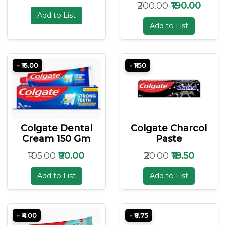
₹200.00
₹190.00
Add to List
Add to List
- ₹15.00
- ₹1.50
Colgate Dental
Colgate Charcol
Cream 150 Gm
Paste
₹105.00
₹90.00
₹20.00
₹18.50
Add to List
Add to List
- ₹4.00
- ₹0.75