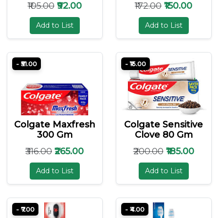
₹105.00
₹92.00
₹172.00
₹150.00
Add to List
Add to List
- ₹51.00
- ₹15.00
Colgate Maxfresh
Colgate Sensitive
300 Gm
Clove 80 Gm
₹316.00
₹265.00
₹200.00
₹185.00
Add to List
Add to List
- ₹7.00
- ₹4.00