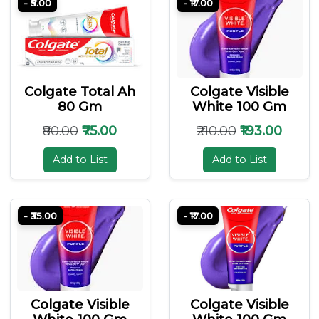
- ₹5.00
- ₹17.00
Colgate Total Ah
Colgate Visible
80 Gm
White 100 Gm
₹80.00
₹75.00
₹210.00
₹193.00
Add to List
Add to List
- ₹35.00
- ₹17.00
Colgate Visible
Colgate Visible