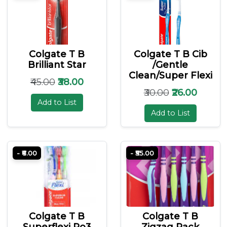
Colgate T B
Colgate T B Cib
Brilliant Star
/gentle
Clean/super Flexi
₹45.00
₹38.00
₹30.00
₹26.00
Add to List
Add to List
- ₹6.00
- ₹55.00
Colgate T B
Colgate T B
Superflexi Po3
Zigzag Pack