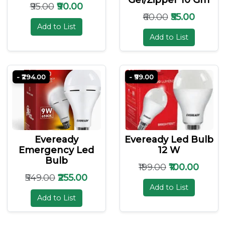
₹95.00
₹90.00
₹60.00
₹55.00
Add to List
Add to List
- ₹294.00
- ₹99.00
Eveready
Eveready Led Bulb
Emergency Led
12 W
Bulb
₹199.00
₹100.00
₹549.00
₹255.00
Add to List
Add to List