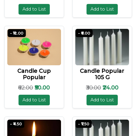
Add to List
Add to List
- ₹12.00
- ₹6.00
Candle Cup
Candle Popular
Popular
105 G
₹62.00
₹50.00
₹30.00
₹24.00
Add to List
Add to List
- ₹4.50
- ₹7.50