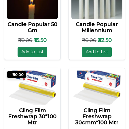
Candle Popular 50
Candle Popular
Gm
Millennium
₹20.00
₹15.50
₹40.00
₹32.50
Add to List
Add to List
- ₹60.00
Cling Film
Cling Film
Freshwrap 30*100
Freshwrap
Mtr
30cmm*100 Mtr