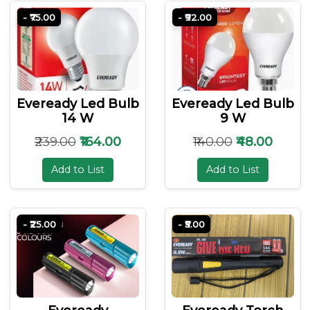
- ₹75.00
- ₹92.00
Eveready Led Bulb
Eveready Led Bulb
14 W
9 W
₹239.00
₹164.00
₹140.00
₹48.00
Add to List
Add to List
- ₹25.00
- ₹5.00