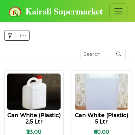
Kairali Supermarket
Filter
Can White (plastic)
Can White (plastic)
2.5 Ltr
5 Ltr
₹33.00
₹60.00