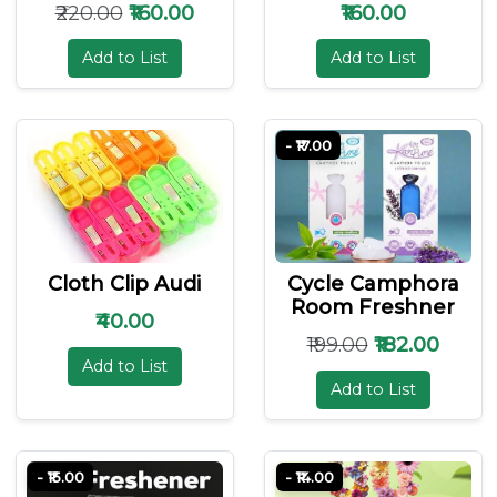
₹220.00
₹160.00
₹160.00
Add to List
Add to List
- ₹17.00
Cloth Clip Audi
Cycle Camphora
Room Freshner
₹40.00
₹199.00
₹182.00
Add to List
Add to List
- ₹15.00
- ₹14.00