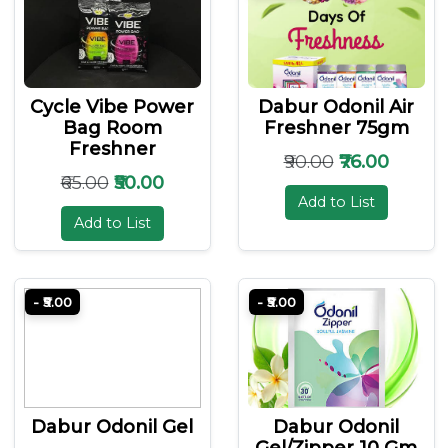
Cycle Vibe Power
Dabur Odonil Air
Bag Room
Freshner 75gm
Freshner
₹90.00
₹76.00
₹65.00
₹50.00
Add to List
Add to List
- ₹5.00
- ₹5.00
Dabur Odonil Gel
Dabur Odonil
Gel/zipper 10 Gm